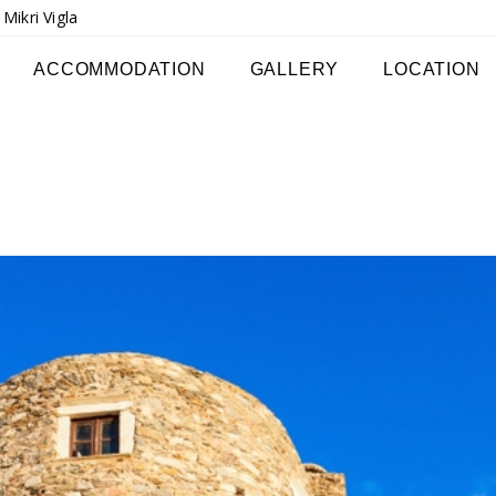
ikri Vigla
ACCOMMODATION
GALLERY
LOCATION