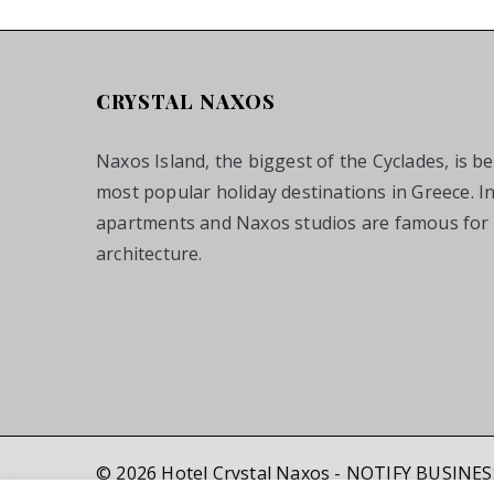
CRYSTAL NAXOS
Naxos Island, the biggest of the Cyclades, is b
most popular holiday destinations in Greece. I
apartments and Naxos studios are famous for t
architecture.
© 2026 Hotel Crystal Naxos - NOTIFY BUSINE