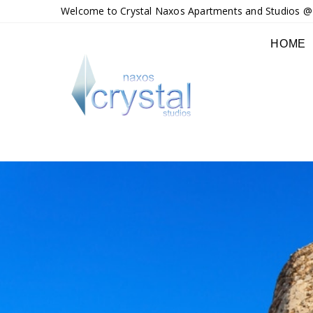
Welcome to Crystal Naxos Apartments and Studios @ M
HOME