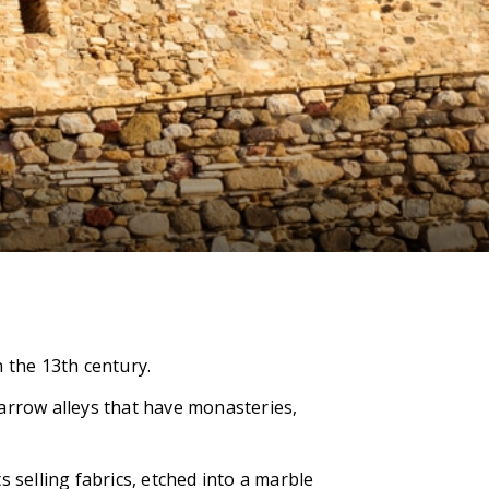
 the 13th century.
 narrow alleys that have monasteries,
 selling fabrics, etched into a marble