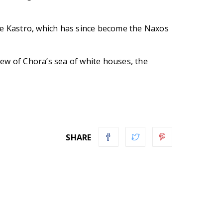
the Kastro, which has since become the Naxos
view of Chora’s sea of white houses, the
SHARE