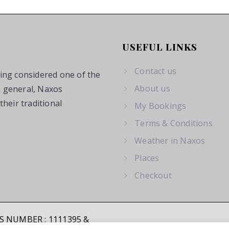
USEFUL LINKS
Contact us
eing considered one of the
About us
n general, Naxos
heir traditional
My Bookings
Terms & Conditions
Weather in Naxos
Places
Checkout
SS NUMBER : 1111395 &