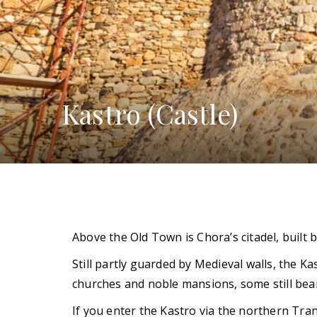
Kastro (Castle)
Above the Old Town is Chora’s citadel, built
Still partly guarded by Medieval walls, the Ka
churches and noble mansions, some still bear
If you enter the Kastro via the northern Tran