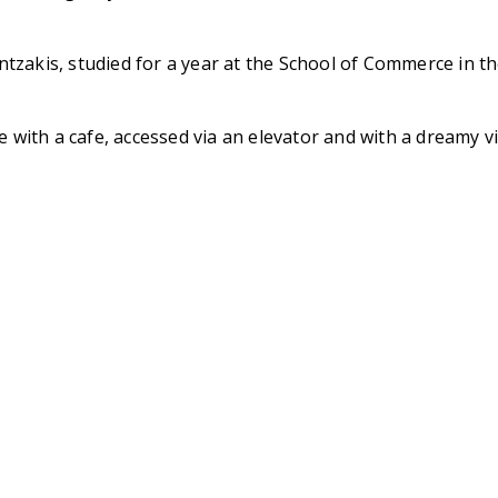
ntzakis, studied for a year at the School of Commerce in 
ce with a cafe, accessed via an elevator and with a dreamy 