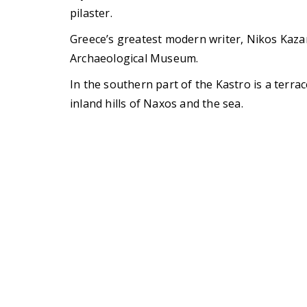
pilaster.
Greece’s greatest modern writer, Nikos Kaza
Archaeological Museum.
In the southern part of the Kastro is a terra
inland hills of Naxos and the sea.