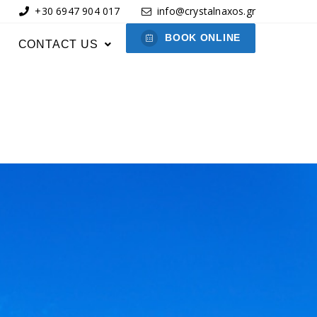
+30 6947 904 017
info@crystalnaxos.gr
BOOK ONLINE
CONTACT US