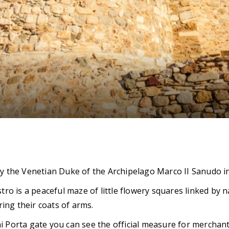
 by the Venetian Duke of the Archipelago Marco II Sanudo in
stro is a peaceful maze of little flowery squares linked by
ing their coats of arms.
i Porta gate you can see the official measure for merchants