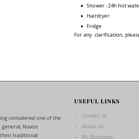
Shower -24h hot wate
Hairdryer
Fridge
For any clarification, pleas
USEFUL LINKS
Contact us
eing considered one of the
About us
n general, Naxos
heir traditional
My Bookings