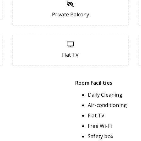
Private Balcony
Flat TV
Room Facilities
Daily Cleaning
Air-conditioning
Flat TV
Free Wi-Fi
Safety box