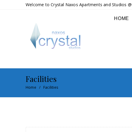
Welcome to Crystal Naxos Apartments and Studios @ M
HOME
Facilities
Home
Facilities