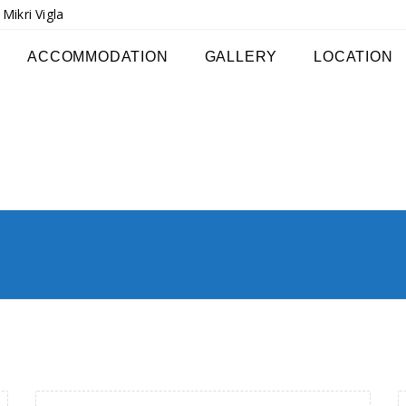
ikri Vigla
ACCOMMODATION
GALLERY
LOCATION