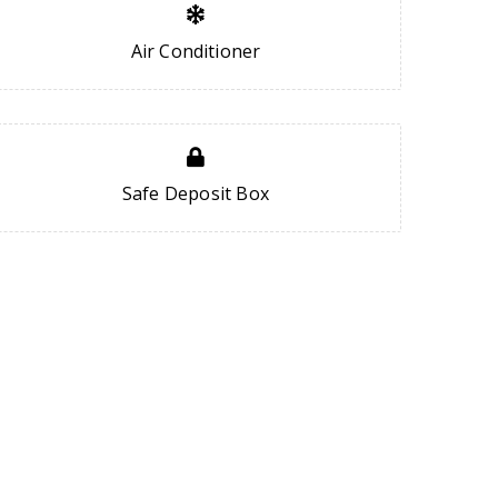
Air Conditioner
Safe Deposit Box