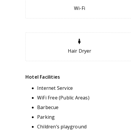
Wi-Fi
Hair Dryer
Hotel Facilities
Internet Service
WiFi Free (Public Areas)
Barbecue
Parking
Children’s playground