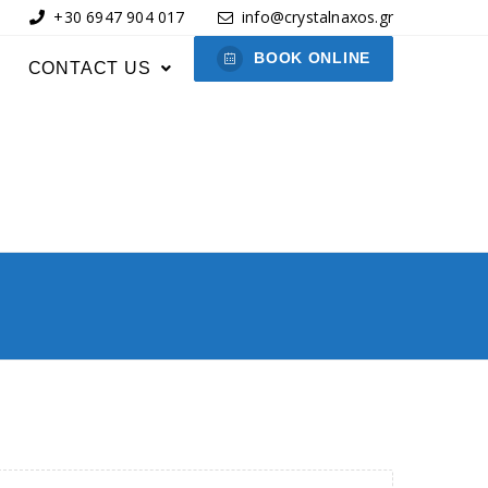
+30 6947 904 017
info@crystalnaxos.gr
BOOK ONLINE
CONTACT US