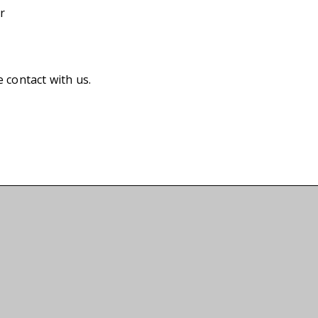
r
e contact with us.