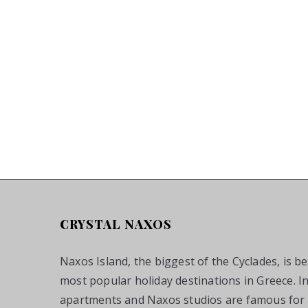
CRYSTAL NAXOS
Naxos Island, the biggest of the Cyclades, is b
most popular holiday destinations in Greece. I
apartments and Naxos studios are famous for t