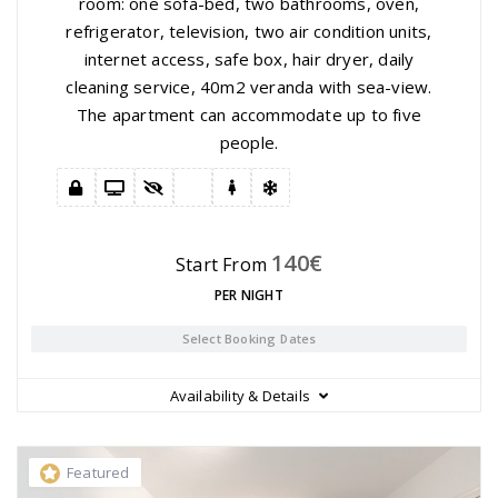
room: one sofa-bed, two bathrooms, oven,
refrigerator, television, two air condition units,
internet access, safe box, hair dryer, daily
cleaning service, 40m2 veranda with sea-view.
The apartment can accommodate up to five
people.
140
€
Start From
PER NIGHT
Select Booking Dates
Availability & Details
Featured