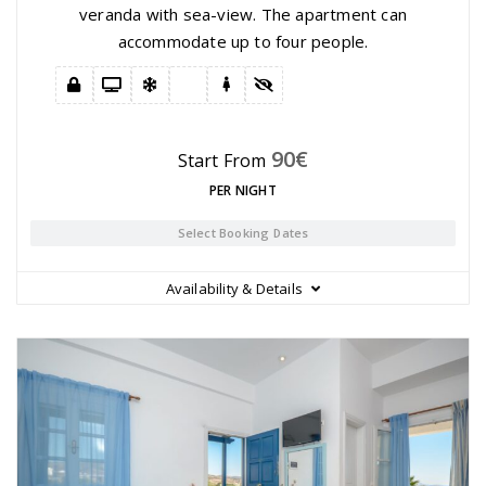
veranda with sea-view. The apartment can
accommodate up to four people.
90
€
Start From
PER NIGHT
Select Booking Dates
Availability & Details