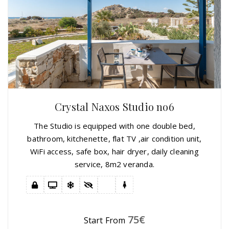
Crystal Naxos Studio no6
The Studio is equipped with one double bed,
bathroom, kitchenette, flat TV ,air condition unit,
WiFi access, safe box, hair dryer, daily cleaning
service, 8m2 veranda.
75
€
Start From