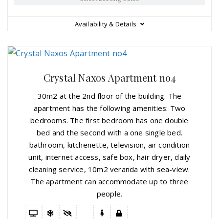
Availability & Details
Crystal Naxos Apartment no4
30m2 at the 2nd floor of the building. The
apartment has the following amenities: Two
bedrooms. The first bedroom has one double
bed and the second with a one single bed.
bathroom, kitchenette, television, air condition
unit, internet access, safe box, hair dryer, daily
cleaning service, 10m2 veranda with sea-view.
The apartment can accommodate up to three
people.