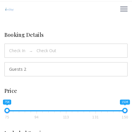
Booking Details
Guests
2
Price
75€
150€
75
94
113
131
150