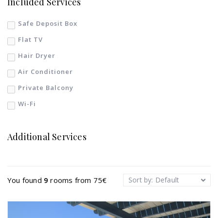
Included Services
Safe Deposit Box
Flat TV
Hair Dryer
Air Conditioner
Private Balcony
Wi-Fi
Additional Services
You found
9
rooms from
75
€
Sort by: Default