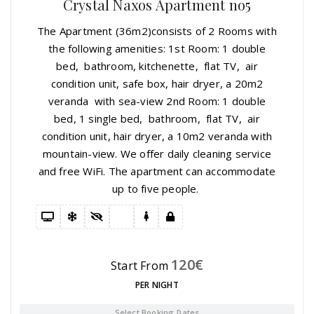
Crystal Naxos Apartment no5
The Apartment (36m2)consists of 2 Rooms with
the following amenities: 1st Room: 1 double
bed, bathroom, kitchenette, flat TV, air
condition unit, safe box, hair dryer, a 20m2
veranda with sea-view 2nd Room: 1 double
bed, 1 single bed, bathroom, flat TV, air
condition unit, hair dryer, a 10m2 veranda with
mountain-view. We offer daily cleaning service
and free WiFi. The apartment can accommodate
up to five people.
120
€
Start From
PER NIGHT
Select Booking Dates