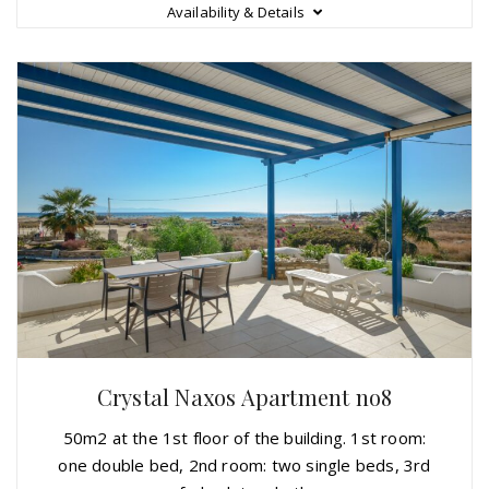
Availability & Details
Crystal Naxos Apartment no8
50m2 at the 1st floor of the building. 1st room:
one double bed, 2nd room: two single beds, 3rd