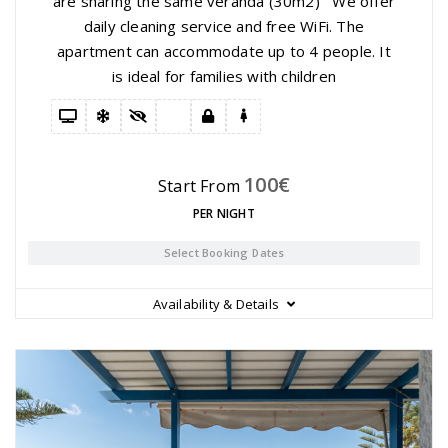
are sharing the same veranda (30m2) We offer
daily cleaning service and free WiFi. The
apartment can accommodate up to 4 people. It
is ideal for families with children
100
€
Start From
PER NIGHT
Select Booking Dates
Availability & Details