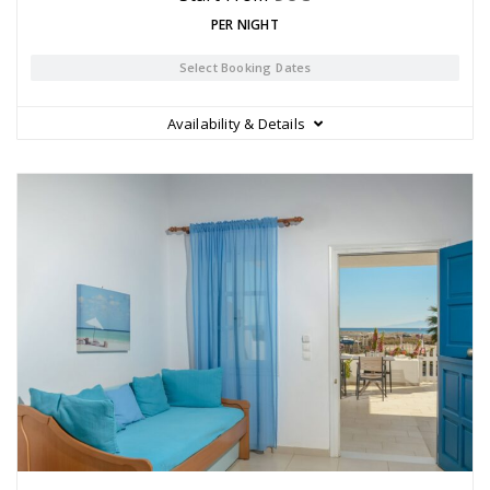
PER NIGHT
Select Booking Dates
Availability & Details