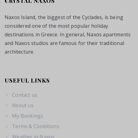
CRYSTAL NAXOS
Naxos Island, the biggest of the Cyclades, is being
considered one of the most popular holiday
destinations in Greece. In general, Naxos apartments
and Naxos studios are famous for their traditional
architecture.
USEFUL LINKS
Contact us
About us
My Bookings
Terms & Conditions
Weather in Naxos