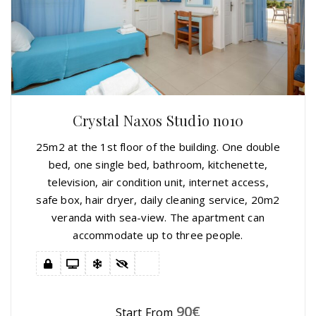
Crystal Naxos Studio no10
25m2 at the 1st floor of the building. One double
bed, one single bed, bathroom, kitchenette,
television, air condition unit, internet access,
safe box, hair dryer, daily cleaning service, 20m2
veranda with sea-view. The apartment can
accommodate up to three people.
90
€
Start From