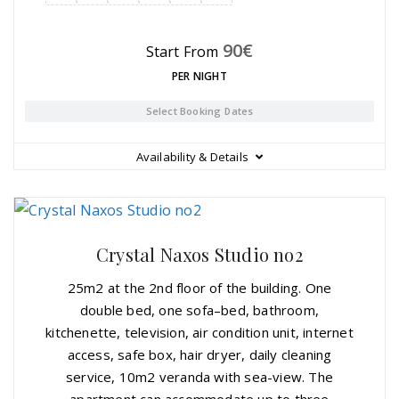
90
€
Start From
PER NIGHT
Select Booking Dates
Availability & Details
Crystal Naxos Studio no2
25m2 at the 2nd floor of the building. One
double bed, one sofa–bed, bathroom,
kitchenette, television, air condition unit, internet
access, safe box, hair dryer, daily cleaning
service, 10m2 veranda with sea-view. The
apartment can accommodate up to three