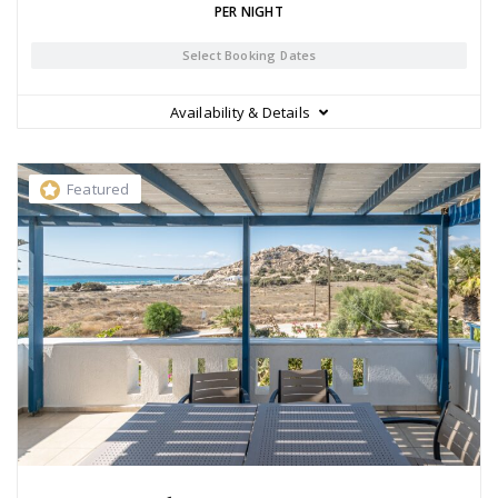
PER NIGHT
Select Booking Dates
Availability & Details
Featured