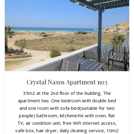
Crystal Naxos Apartment no3
35m2 at the 2nd floor of the building. The
apartment has: One bedroom with double bed
and one room with sofa-bed(suitable for two
people) bathroom, kitchenette with oven, flat
TV, air condition unit, free WiFi internet access,
safe box, hair dryer, daily cleaning service, 10m2