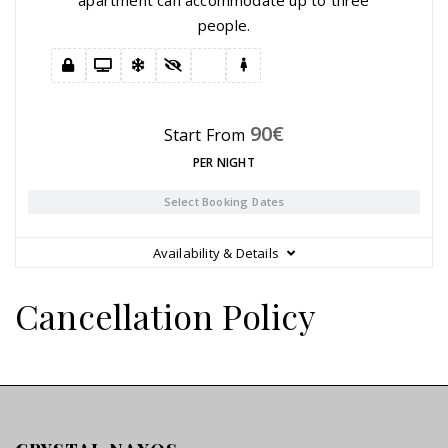
people.
90
€
Start From
PER NIGHT
Select Booking Dates
Availability & Details
Cancellation Policy