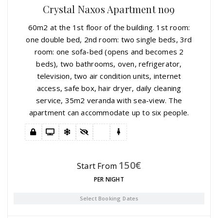
Crystal Naxos Apartment no9
60m2 at the 1st floor of the building. 1st room:
one double bed, 2nd room: two single beds, 3rd
room: one sofa-bed (opens and becomes 2
beds), two bathrooms, oven, refrigerator,
television, two air condition units, internet
access, safe box, hair dryer, daily cleaning
service, 35m2 veranda with sea-view. The
apartment can accommodate up to six people.
150
€
Start From
PER NIGHT
Select Booking Dates