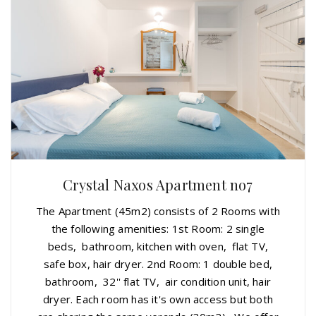
Crystal Naxos Apartment no7
The Apartment (45m2) consists of 2 Rooms with
the following amenities: 1st Room: 2 single
beds, bathroom, kitchen with oven, flat TV,
safe box, hair dryer. 2nd Room: 1 double bed,
bathroom, 32'' flat TV, air condition unit, hair
dryer. Each room has it's own access but both