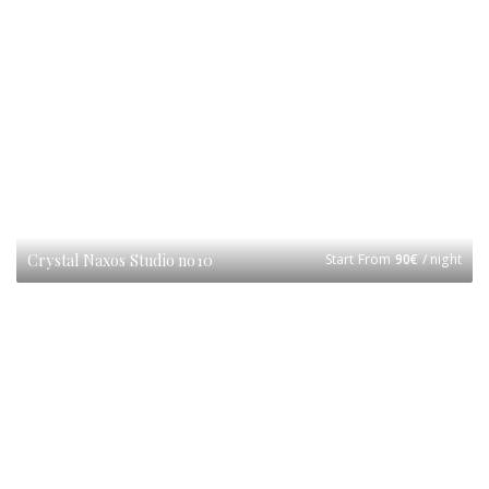
Crystal Naxos Studio no10
Start From
90
€
/ night