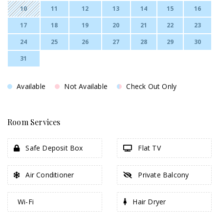
10
11
12
13
14
15
16
17
18
19
20
21
22
23
24
25
26
27
28
29
30
31
Available
Not Available
Check Out Only
Room Services
Safe Deposit Box
Flat TV
Air Conditioner
Private Balcony
Wi-Fi
Hair Dryer