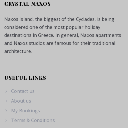
CRYSTAL NAXOS
Naxos Island, the biggest of the Cyclades, is being
considered one of the most popular holiday
destinations in Greece. In general, Naxos apartments
and Naxos studios are famous for their traditional
architecture.
USEFUL LINKS
Contact us
About us
My Bookings
Terms & Conditions