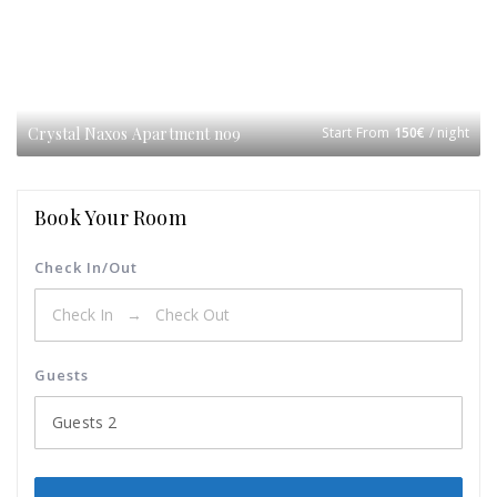
Crystal Naxos Apartment no9
Start From
150
€
/ night
Book Your Room
Check In/Out
Guests
Guests
2