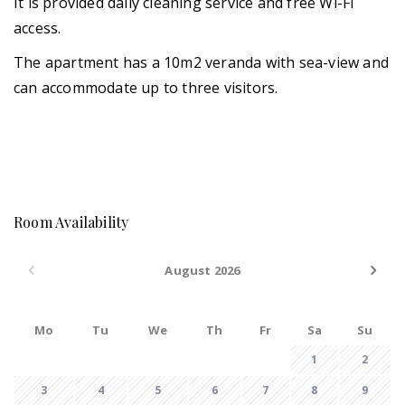
It is provided daily cleaning service and free Wi-Fi
access.
The apartment has a 10m2 veranda with sea-view and
can accommodate up to three visitors.
Room Availability
August 2026
Mo
Tu
We
Th
Fr
Sa
Su
1
2
3
4
5
6
7
8
9