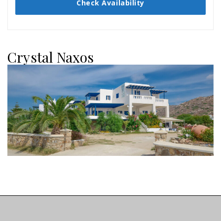
Check Availability
Crystal Naxos