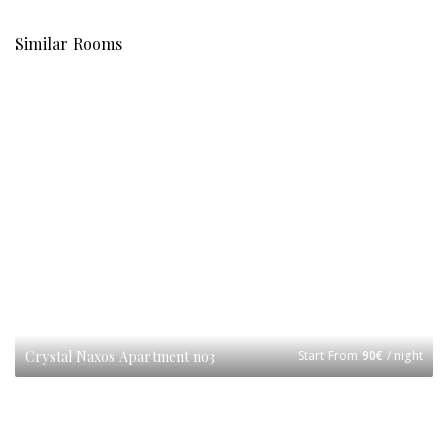
Similar Rooms
Crystal Naxos Apartment no3
Start From
90
€
/ night