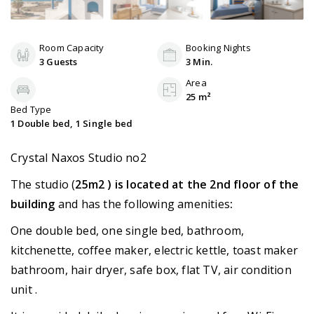
Room Capacity
Booking Nights
3 Guests
3 Min.
Area
25 m²
Bed Type
1 Double bed, 1 Single bed
Crystal Naxos Studio no2
The studio (
25m2 ) is located at the 2nd floor of the
building
and has the following amenities
:
One double bed, one single bed, bathroom,
kitchenette, coffee maker, electric kettle, toast maker
bathroom, hair dryer, safe box, flat TV, air condition
unit .