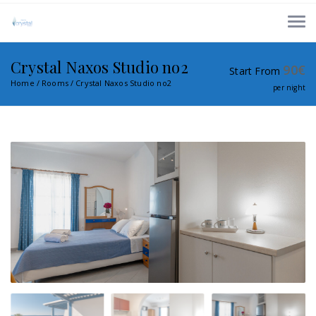
Crystal Naxos Studio no2
90
€
Start From
Home
Rooms
Crystal Naxos Studio no2
per night